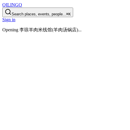
QILINGO
Search places, events, people...
⌘K
Sign in
Opening
李琼羊肉米线馆(羊肉汤锅店)
...