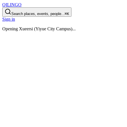
QILINGO
Search places, events, people...
⌘K
Sign in
Opening
Xueersi (Yiyue City Campus)
...