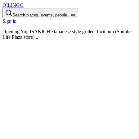
QILINGO
Search places, events, people...
⌘K
Sign in
Opening
Yuji ISAKICHI·Japanese style grilled Torii pub (Shuohe
Life Plaza store)
...