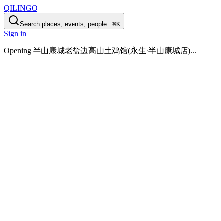
QILINGO
Search places, events, people...
⌘K
Sign in
Opening
半山康城老盐边高山土鸡馆(永生·半山康城店)
...