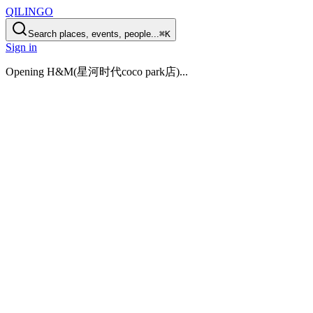
QILINGO
Search places, events, people...
⌘K
Sign in
Opening
H&M(星河时代coco park店)
...