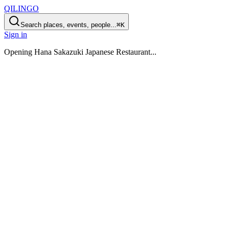
QILINGO
Search places, events, people...
⌘K
Sign in
Opening
Hana Sakazuki Japanese Restaurant
...