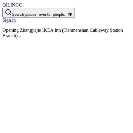
QILINGO
Search places, events, people...
⌘K
Sign in
Opening
Zhangjiajie IKEA Inn (Tianmenshan Cableway Station
Branch)
...