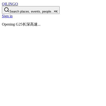
QILINGO
Search places, events, people...
⌘K
Sign in
Opening
G25长深高速
...