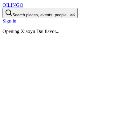
QILINGO
Search places, events, people...
⌘K
Sign in
Opening
Xiaoyu Dai flavor
...