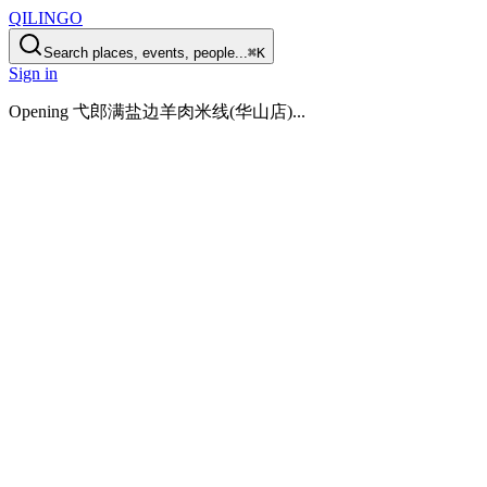
QILINGO
Search places, events, people...
⌘K
Sign in
Opening
弋郎满盐边羊肉米线(华山店)
...