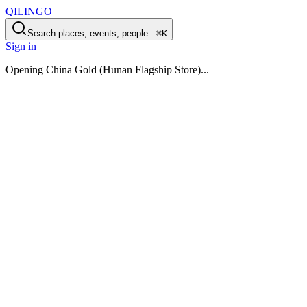
QILINGO
Search places, events, people...
⌘K
Sign in
Opening
China Gold (Hunan Flagship Store)
...