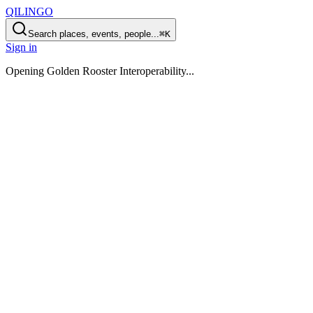
QILINGO
Search places, events, people...
⌘K
Sign in
Opening
Golden Rooster Interoperability
...