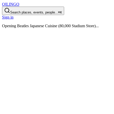
QILINGO
Search places, events, people...
⌘K
Sign in
Opening
Beatles Japanese Cuisine (80,000 Stadium Store)
...