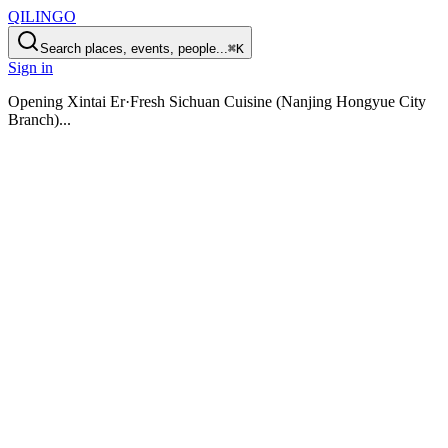
QILINGO
Search places, events, people...
⌘K
Sign in
Opening
Xintai Er·Fresh Sichuan Cuisine (Nanjing Hongyue City
Branch)
...