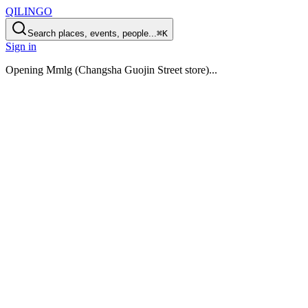
QILINGO
Search places, events, people...
⌘K
Sign in
Opening
Mmlg (Changsha Guojin Street store)
...