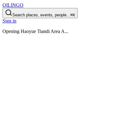
QILINGO
Search places, events, people...
⌘K
Sign in
Opening
Haoyue Tiandi Area A
...