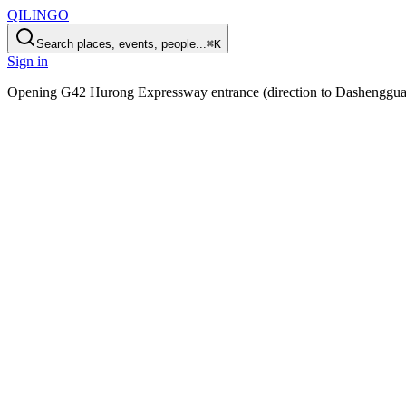
QILINGO
Search places, events, people...
⌘K
Sign in
Opening
G42 Hurong Expressway entrance (direction to Dashenggua