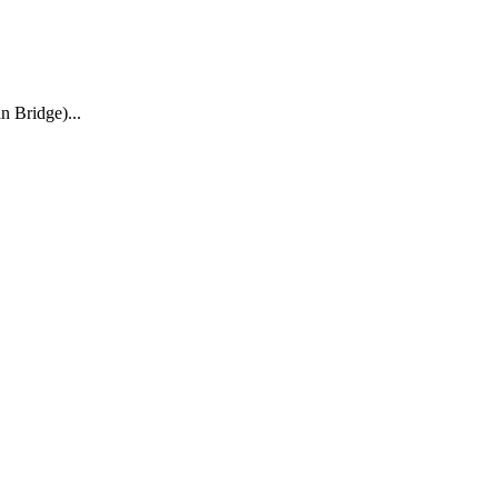
n Bridge)
...