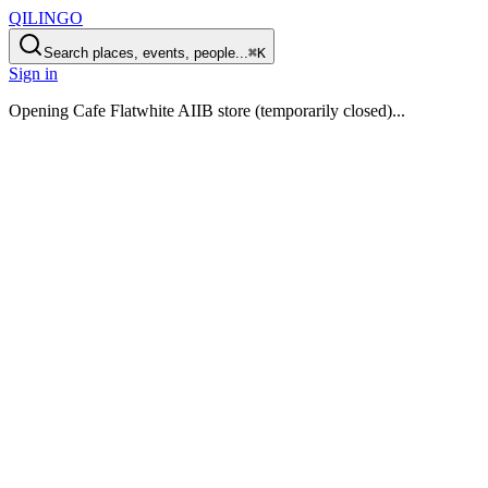
QILINGO
Search places, events, people...
⌘K
Sign in
Opening
Cafe Flatwhite AIIB store (temporarily closed)
...