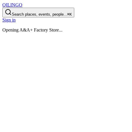
QILINGO
Search places, events, people...
⌘K
Sign in
Opening
A&A+ Factory Store
...