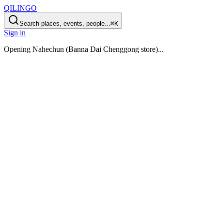
QILINGO
Search places, events, people...
⌘K
Sign in
Opening
Nahechun (Banna Dai Chenggong store)
...