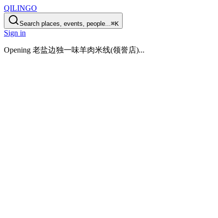
QILINGO
Search places, events, people...
⌘K
Sign in
Opening
老盐边独一味羊肉米线(领誉店)
...