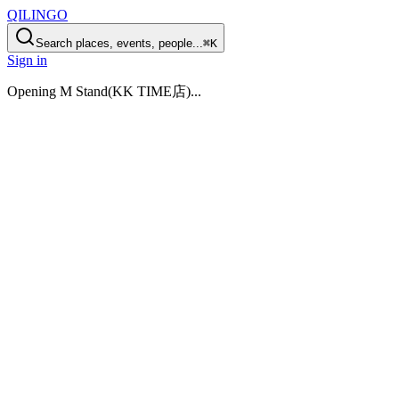
QILINGO
Search places, events, people...
⌘K
Sign in
Opening
M Stand(KK TIME店)
...