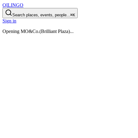
QILINGO
Search places, events, people...
⌘K
Sign in
Opening
MO&Co.(Brilliant Plaza)
...