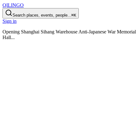
QILINGO
Search places, events, people...
⌘K
Sign in
Opening
Shanghai Sihang Warehouse Anti-Japanese War Memorial
Hall
...