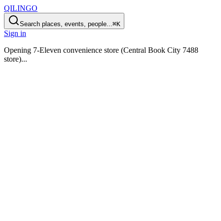
QILINGO
Search places, events, people...
⌘K
Sign in
Opening
7-Eleven convenience store (Central Book City 7488
store)
...