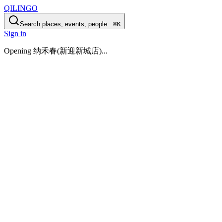
QILINGO
Search places, events, people...
⌘K
Sign in
Opening
纳禾春(新迎新城店)
...