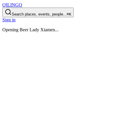
QILINGO
Search places, events, people...
⌘K
Sign in
Opening
Beer Lady Xiamen
...