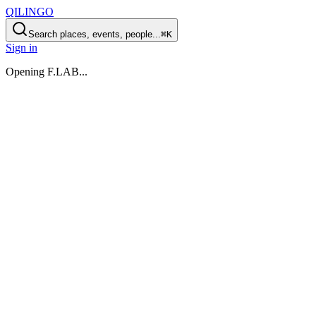
QILINGO
Search places, events, people...
⌘K
Sign in
Opening
F.LAB
...