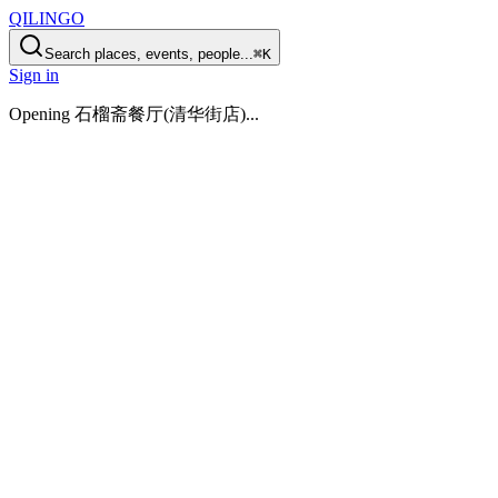
QILINGO
Search places, events, people...
⌘K
Sign in
Opening
石榴斋餐厅(清华街店)
...