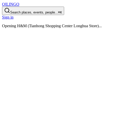
QILINGO
Search places, events, people...
⌘K
Sign in
Opening
H&M (Tianhong Shopping Center Longhua Store)
...