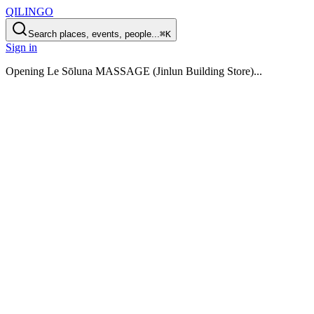
QILINGO
Search places, events, people...
⌘K
Sign in
Opening
Le Sōluna MASSAGE (Jinlun Building Store)
...