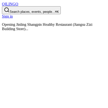
QILINGO
Search places, events, people...
⌘K
Sign in
Opening
Jinling Shangpin Healthy Restaurant (Jiangsu Zizi
Building Store)
...