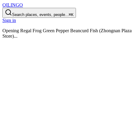
QILINGO
Search places, events, people...
⌘K
Sign in
Opening
Regal Frog Green Pepper Beancurd Fish (Zhongnan Plaza
Store)
...