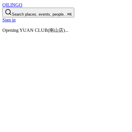
QILINGO
Search places, events, people...
⌘K
Sign in
Opening
YUAN CLUB(南山店)
...