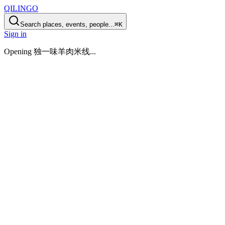
QILINGO
Search places, events, people...
⌘K
Sign in
Opening
独一味羊肉米线
...