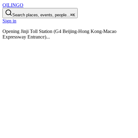
QILINGO
Search places, events, people...
⌘K
Sign in
Opening
Jinji Toll Station (G4 Beijing-Hong Kong-Macao
Expressway Entrance)
...