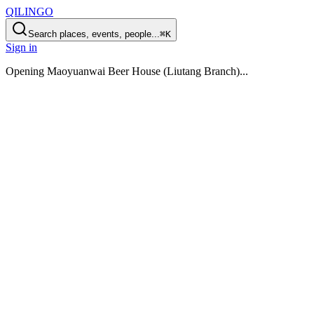
QILINGO
Search places, events, people...
⌘K
Sign in
Opening
Maoyuanwai Beer House (Liutang Branch)
...