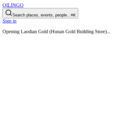
QILINGO
Search places, events, people...
⌘K
Sign in
Opening
Laodian Gold (Hunan Gold Building Store)
...