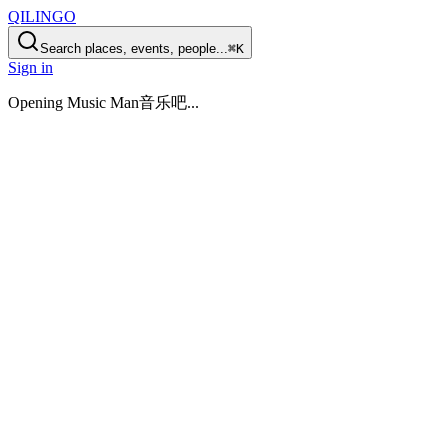
QILINGO
Search places, events, people...
⌘K
Sign in
Opening
Music Man音乐吧
...