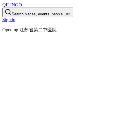
QILINGO
Search places, events, people...
⌘K
Sign in
Opening
江苏省第二中医院
...