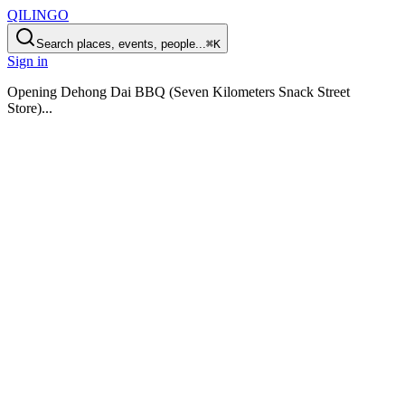
QILINGO
Search places, events, people...
⌘K
Sign in
Opening
Dehong Dai BBQ (Seven Kilometers Snack Street
Store)
...