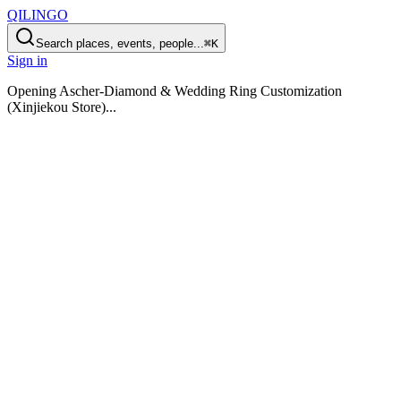
QILINGO
Search places, events, people...
⌘K
Sign in
Opening
Ascher-Diamond & Wedding Ring Customization
(Xinjiekou Store)
...