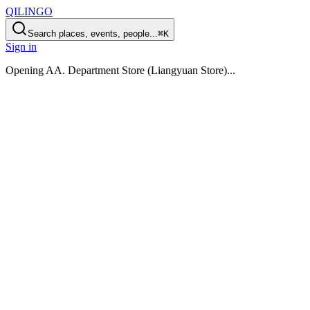
QILINGO
Search places, events, people...
⌘K
Sign in
Opening
AA. Department Store (Liangyuan Store)
...