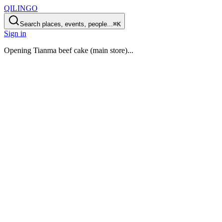
QILINGO
Search places, events, people...
⌘K
Sign in
Opening
Tianma beef cake (main store)
...