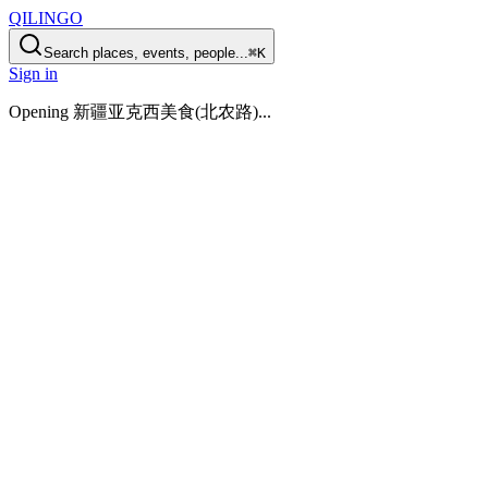
QILINGO
Search places, events, people...
⌘K
Sign in
Opening
新疆亚克西美食(北农路)
...