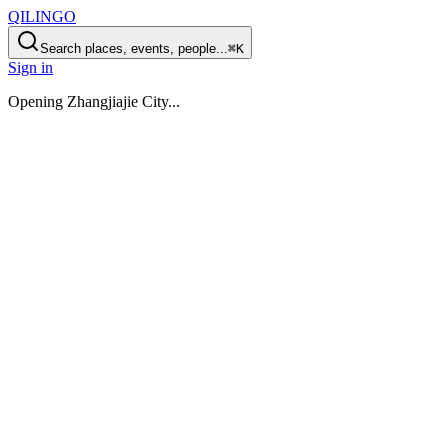
QILINGO
Search places, events, people...
⌘K
Sign in
Opening
Zhangjiajie City
...