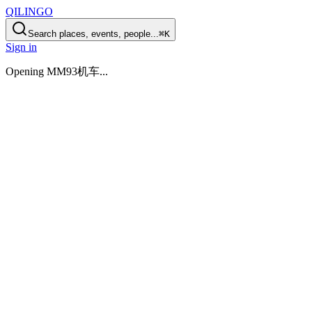
QILINGO
Search places, events, people...
⌘K
Sign in
Opening
MM93机车
...