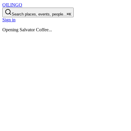
QILINGO
Search places, events, people...
⌘K
Sign in
Opening
Salvator Coffee
...