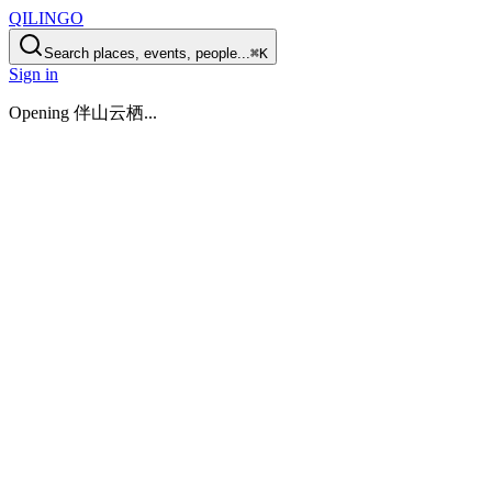
QILINGO
Search places, events, people...
⌘K
Sign in
Opening
伴山云栖
...