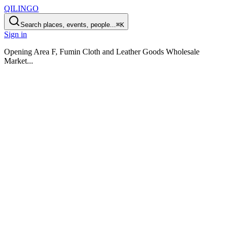
QILINGO
Search places, events, people...
⌘K
Sign in
Opening
Area F, Fumin Cloth and Leather Goods Wholesale
Market
...